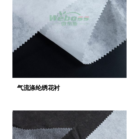
气流涤纶绣花衬