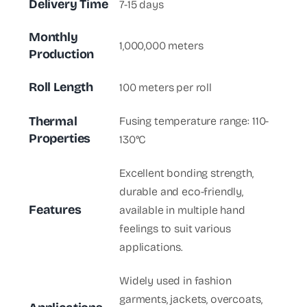
Delivery Time
7-15 days
Monthly
1,000,000 meters
Production
Roll Length
100 meters per roll
Thermal
Fusing temperature range: 110-
Properties
130°C
Excellent bonding strength,
durable and eco-friendly,
Features
available in multiple hand
feelings to suit various
applications.
Widely used in fashion
garments, jackets, overcoats,