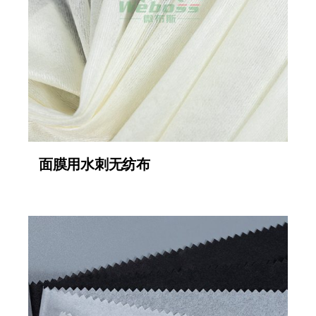
面膜用水刺无纺布