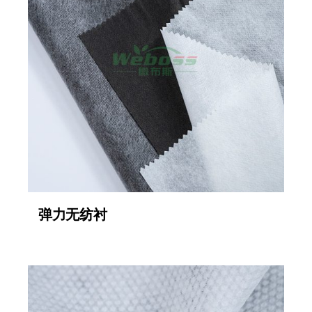
弹力无纺衬