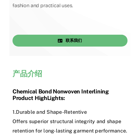
fashion and practical uses.
联系我们
产品介绍
Chemical Bond Nonwoven Interlining
Product HighLights:
1.Durable and Shape-Retentive
Offers superior structural integrity and shape
retention for long-lasting garment performance.