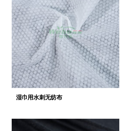
湿巾用水刺无纺布