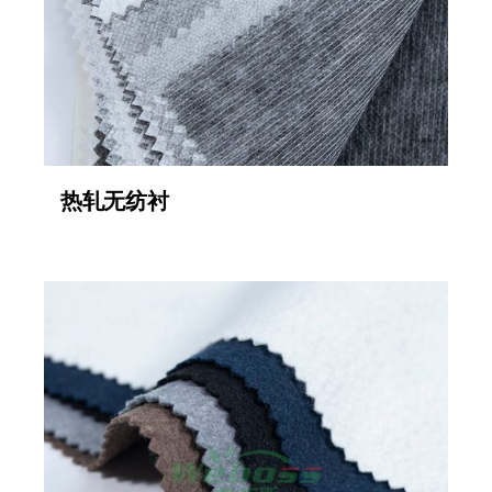
热轧无纺衬