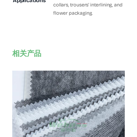
Applications
collars, trousers' interlining, and
flower packaging.
相关产品