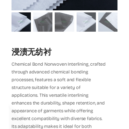
EN
浸渍无纺衬
Chemical Bond Nonwoven Interlining, crafted
through advanced chemical bonding
processes, features a soft and flexible
structure suitable for a variety of
applications. This versatile interlining
enhances the durability, shape retention, and
appearance of garments while offering
excellent compatibility with diverse fabrics.
Its adaptability makes it ideal for both