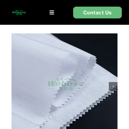
Skip
Contact Us
to
Toggle
content
Navigation
首页
衬布
服装辅料
无纺布
关于我们
技术支持