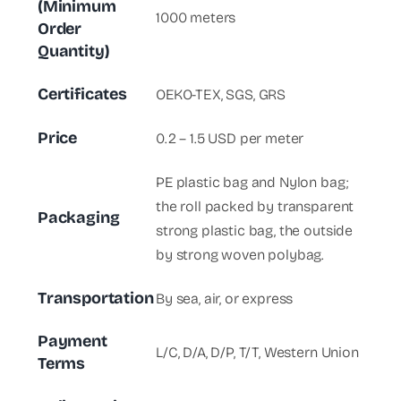
(Minimum
1000 meters
Order
Quantity)
Certificates
OEKO-TEX, SGS, GRS
Price
0.2 – 1.5 USD per meter
PE plastic bag and Nylon bag;
the roll packed by transparent
Packaging
strong plastic bag, the outside
by strong woven polybag.
Transportation
By sea, air, or express
Payment
L/C, D/A, D/P, T/T, Western Union
Terms