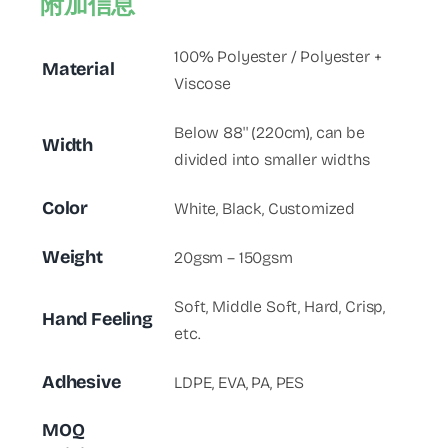
附加信息
100% Polyester / Polyester +
Material
Viscose
Below 88'' (220cm), can be
Width
divided into smaller widths
Color
White, Black, Customized
Weight
20gsm – 150gsm
Soft, Middle Soft, Hard, Crisp,
Hand Feeling
etc.
Adhesive
LDPE, EVA, PA, PES
MOQ