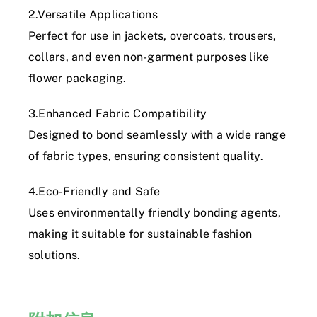
2.Versatile Applications
Perfect for use in jackets, overcoats, trousers,
collars, and even non-garment purposes like
flower packaging.
3.Enhanced Fabric Compatibility
Designed to bond seamlessly with a wide range
of fabric types, ensuring consistent quality.
4.Eco-Friendly and Safe
Uses environmentally friendly bonding agents,
making it suitable for sustainable fashion
solutions.