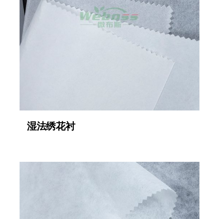
湿法绣花衬