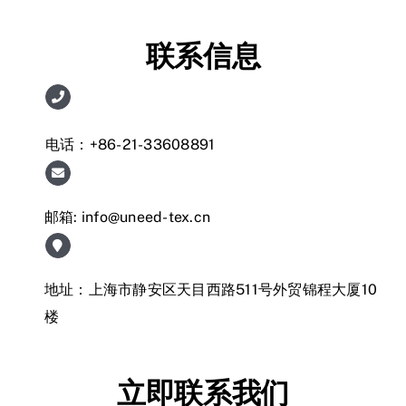
联系信息
电话：+86-21-33608891
邮箱:
info@uneed-tex.cn
地址：上海市静安区天目西路511号外贸锦程大厦10
楼
立即联系我们