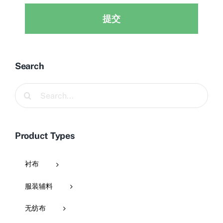
提交
Search
Search
for:
Product Types
衬布
服装辅料
无纺布