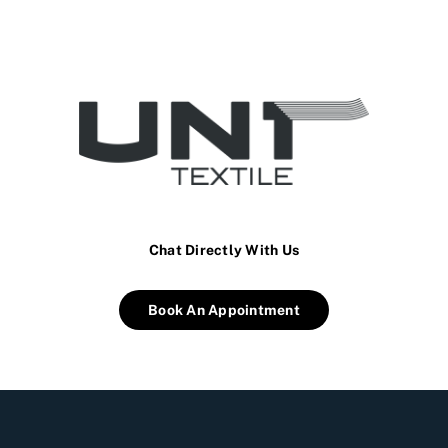
Chat Directly With Us
Book An Appointment