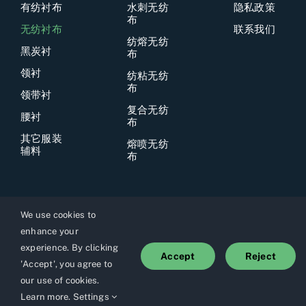
有纺衬布
水刺无纺
隐私政策
布
无纺衬布
联系我们
纺熔无纺
黑炭衬
布
领衬
纺粘无纺
布
领带衬
复合无纺
腰衬
布
其它服装
熔喷无纺
辅料
布
We use cookies to
enhance your
© 2026上海优霓纺织品有限公司所有
experience. By clicking
Accept
Reject
'Accept', you agree to
our use of cookies.
Learn more
.
Settings