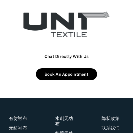
Chat Directly With Us
Book An Appointment
有纺衬布
水刺无纺
隐私政策
布
无纺衬布
联系我们