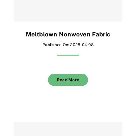
Meltblown Nonwoven Fabric
Published On: 2025-04-08
Read More