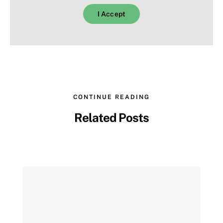
I Accept
EN
CONTINUE READING
Related Posts