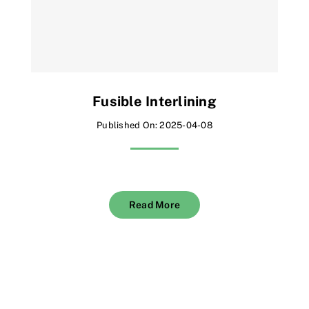
Fusible Interlining
Published On: 2025-04-08
Read More