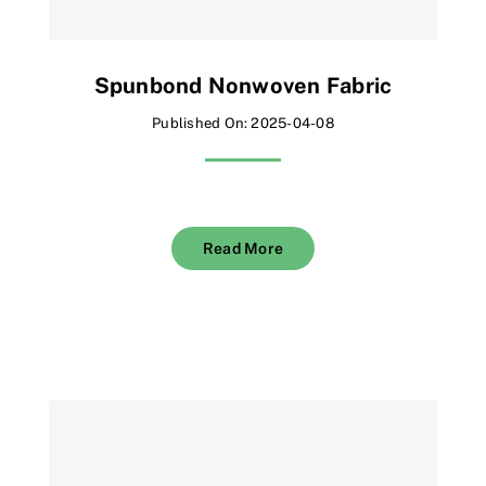
Spunbond Nonwoven Fabric
Published On: 2025-04-08
Read More