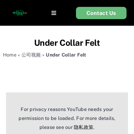
Skip
Contact Us
to
Toggle
content
Navigation
首页
Under Collar Felt
衬布
Home
»
公司视频
»
Under Collar Felt
服装辅料
无纺布
For privacy reasons YouTube needs your
关于我们
permission to be loaded. For more details,
please see our
隐私政策
.
技术支持